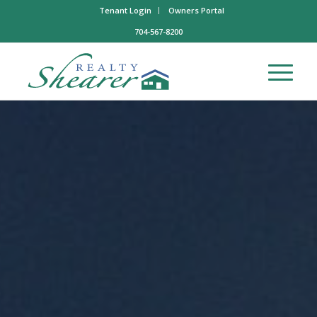
Tenant Login
Owners Portal
704-567-8200