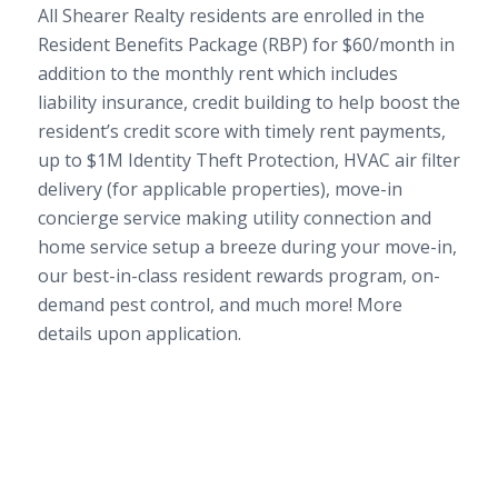
All Shearer Realty residents are enrolled in the
Resident Benefits Package (RBP) for $60/month in
addition to the monthly rent which includes
liability insurance, credit building to help boost the
resident’s credit score with timely rent payments,
up to $1M Identity Theft Protection, HVAC air filter
delivery (for applicable properties), move-in
concierge service making utility connection and
home service setup a breeze during your move-in,
our best-in-class resident rewards program, on-
demand pest control, and much more! More
details upon application.