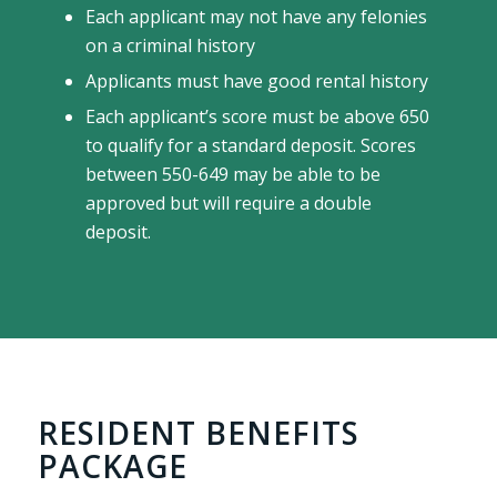
Each applicant may not have any felonies
on a criminal history
Applicants must have good rental history
Each applicant’s score must be above 650
to qualify for a standard deposit. Scores
between 550-649 may be able to be
approved but will require a double
deposit.
RESIDENT BENEFITS
PACKAGE