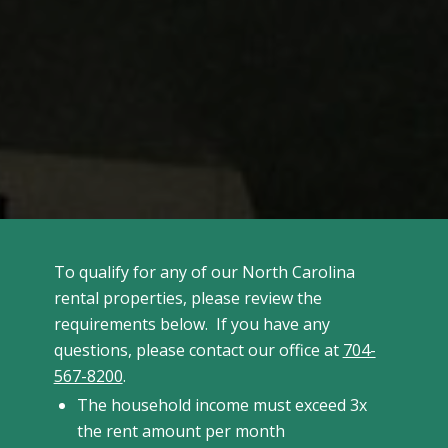
To qualify for any of our North Carolina
rental properties, please review the
requirements below. If you have any
questions, please contact our office at
704-
567-8200
.
The household income must exceed 3x
the rent amount per month