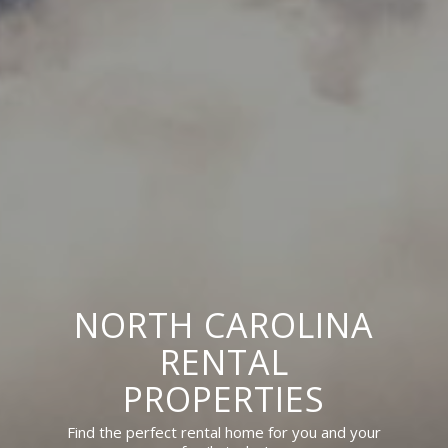
NORTH CAROLINA
RENTAL
PROPERTIES
Find the perfect rental home for you and your