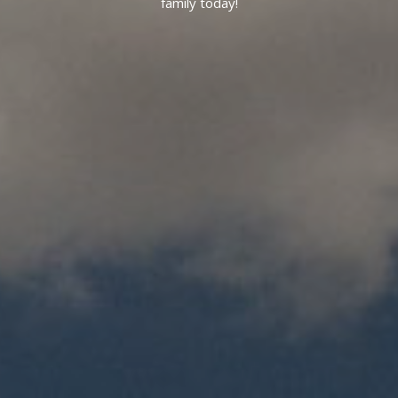
family today!