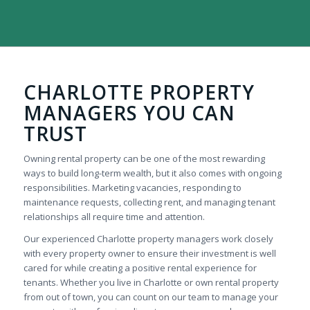
CHARLOTTE PROPERTY
MANAGERS YOU CAN
TRUST
Owning rental property can be one of the most rewarding
ways to build long-term wealth, but it also comes with ongoing
responsibilities. Marketing vacancies, responding to
maintenance requests, collecting rent, and managing tenant
relationships all require time and attention.
Our experienced Charlotte property managers work closely
with every property owner to ensure their investment is well
cared for while creating a positive rental experience for
tenants. Whether you live in Charlotte or own rental property
from out of town, you can count on our team to manage your