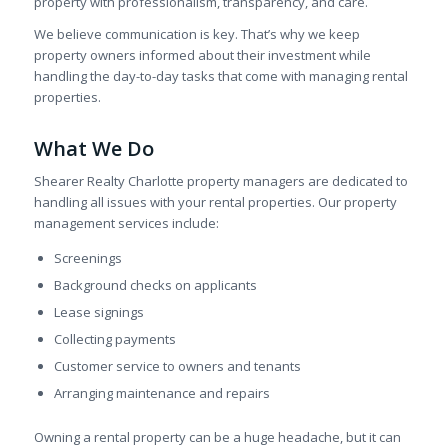
property with professionalism, transparency, and care.
We believe communication is key. That’s why we keep
property owners informed about their investment while
handling the day-to-day tasks that come with managing rental
properties.
What We Do
Shearer Realty Charlotte property managers are dedicated to
handling all issues with your rental properties. Our property
management services include:
Screenings
Background checks on applicants
Lease signings
Collecting payments
Customer service to owners and tenants
Arranging maintenance and repairs
Owning a rental property can be a huge headache, but it can