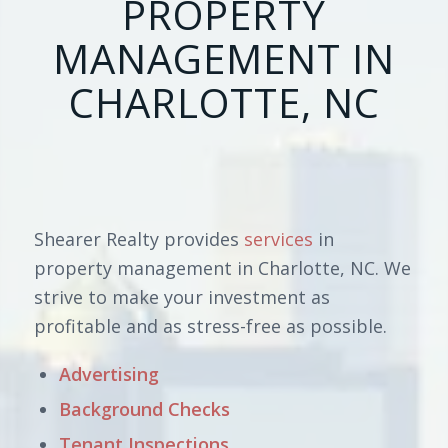
PROPERTY
MANAGEMENT IN
CHARLOTTE, NC
Shearer Realty provides
services
in
property management in Charlotte, NC. We
strive to make your investment as
profitable and as stress-free as possible.
Advertising
Background Checks
Tenant Inspections