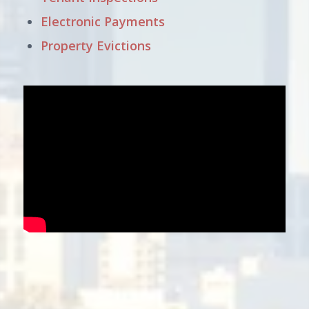
Electronic Payments
Property Evictions