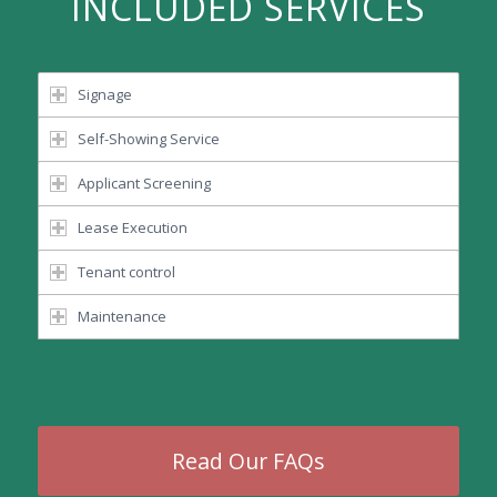
INCLUDED SERVICES
Signage
Self-Showing Service
Applicant Screening
Lease Execution
Tenant control
Maintenance
Read Our FAQs