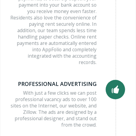
payment into your bank account so
you receive money even faster.
Residents also love the convenience of
paying rent securely online. In
addition, our team spends less time
handling paper checks. Online rent
payments are automatically entered
into AppFolio and completely
integrated with the accounting
records.
PROFESSIONAL ADVERTISING
With just a few clicks we can post
professional vacancy ads to over 100
sites on the Internet, our website, and
Zillow. The ads are designed by a
professional designer, and stand out
from the crowd.