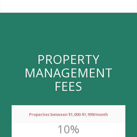
PROPERTY
MANAGEMENT
FEES
Properties between $1,000-$1,999/month
10%