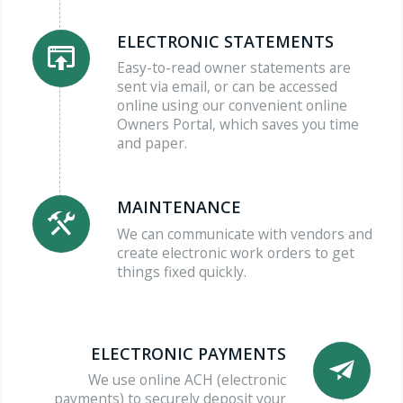
ELECTRONIC STATEMENTS
Easy-to-read owner statements are
sent via email, or can be accessed
online using our convenient online
Owners Portal, which saves you time
and paper.
MAINTENANCE
We can communicate with vendors and
create electronic work orders to get
things fixed quickly.
ELECTRONIC PAYMENTS
We use online ACH (electronic
payments) to securely deposit your