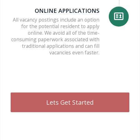
ONLINE APPLICATIONS
All vacancy postings include an option
for the potential resident to apply
online. We avoid all of the time-
consuming paperwork associated with
traditional applications and can fill
vacancies even faster.
Lets Get Started