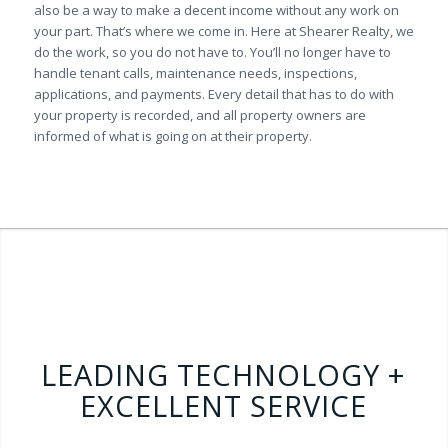
also be a way to make a decent income without any work on
your part. That’s where we come in. Here at Shearer Realty, we
do the work, so you do not have to. You’ll no longer have to
handle tenant calls, maintenance needs, inspections,
applications, and payments. Every detail that has to do with
your property is recorded, and all property owners are
informed of what is going on at their property.
LEADING TECHNOLOGY +
EXCELLENT SERVICE