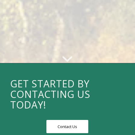
GET STARTED BY
CONTACTING US
TODAY!
Contact Us