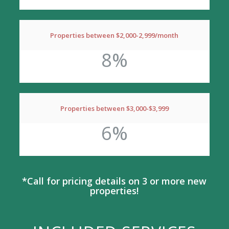
Properties between $2,000-2,999/month
8%
Properties between $3,000-$3,999
6%
*Call for pricing details on 3 or more new
properties!