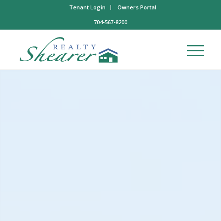
Tenant Login
Owners Portal
704-567-8200