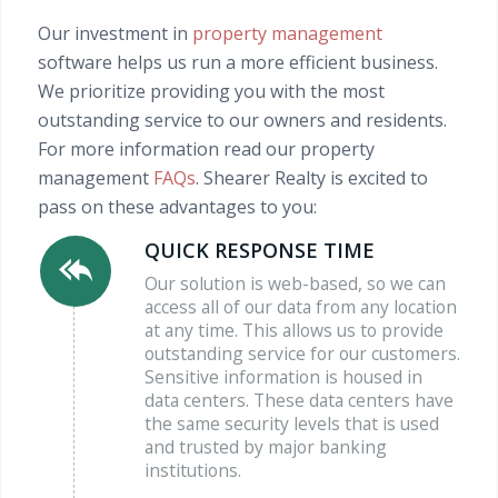
Our investment in
property management
software helps us run a more efficient business.
We prioritize providing you with the most
outstanding service to our owners and residents.
For more information read our property
management
FAQs
. Shearer Realty is excited to
pass on these advantages to you:
QUICK RESPONSE TIME
Our solution is web-based, so we can
access all of our data from any location
at any time. This allows us to provide
outstanding service for our customers.
Sensitive information is housed in
data centers. These data centers have
the same security levels that is used
and trusted by major banking
institutions.