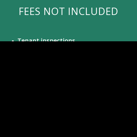
FEES NOT INCLUDED
Tenant inspections
$100 per inspection
– We typically
perform a tenant inspection 3-4 months
after initial occupancy and semi-annually
after this. Pictures will be provided to the
owner (move-out inspections are
included in the management fee).
Advertising Vacant Properties
$60 per month
– We place extensive
advertising on the internet, including
pay-per-ad sites along with Zillow and