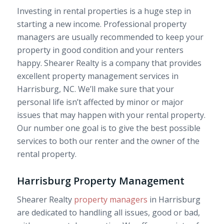
Investing in rental properties is a huge step in
starting a new income. Professional property
managers are usually recommended to keep your
property in good condition and your renters
happy. Shearer Realty is a company that provides
excellent property management services in
Harrisburg, NC. We’ll make sure that your
personal life isn’t affected by minor or major
issues that may happen with your rental property.
Our number one goal is to give the best possible
services to both our renter and the owner of the
rental property.
Harrisburg Property Management
Shearer Realty
property managers
in Harrisburg
are dedicated to handling all issues, good or bad,