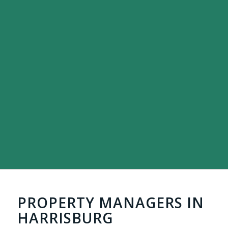
PROPERTY MANAGERS IN
HARRISBURG