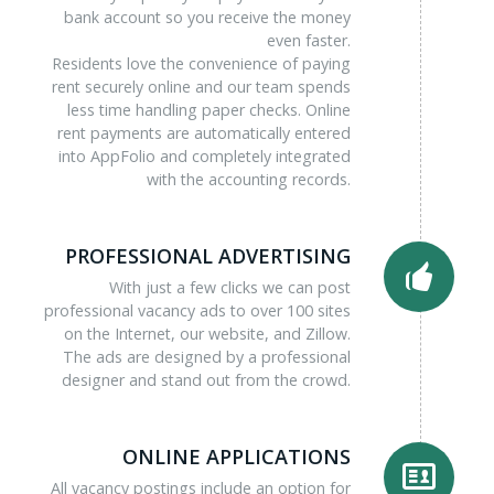
bank account so you receive the money
even faster.
Residents love the convenience of paying
rent securely online and our team spends
less time handling paper checks. Online
rent payments are automatically entered
into AppFolio and completely integrated
with the accounting records.
PROFESSIONAL ADVERTISING
With just a few clicks we can post
professional vacancy ads to over 100 sites
on the Internet, our website, and Zillow.
The ads are designed by a professional
designer and stand out from the crowd.
ONLINE APPLICATIONS
All vacancy postings include an option for