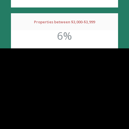
Properties between $3,000-$3,999
6%
*Call for pricing details on 3 or more new
properties!
INCLUDED SERVICES
Signage
Self-Showing Service