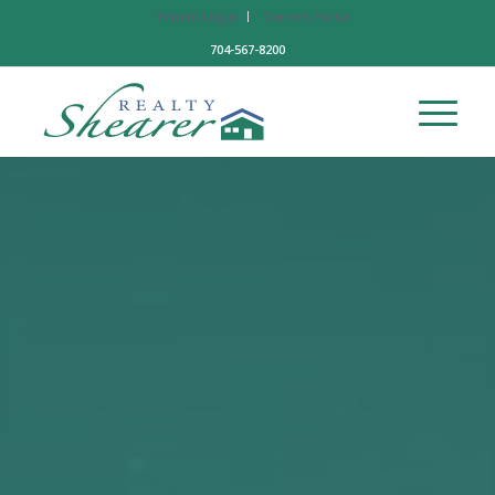
Tenant Login
Owners Portal
704-567-8200