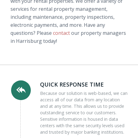
with your rental properties. We offer a variety of
services for rental property management,
including maintenance, property inspections,
electronic payments, and more. Have any
questions? Please
contact
our property managers
in Harrisburg today!
QUICK RESPONSE TIME
Because our solution is web-based, we can
access all of our data from any location
and at any time. This allows us to provide
outstanding service to our customers.
Sensitive information is housed in data
centers with the same security levels used
and trusted by major banking institutions.