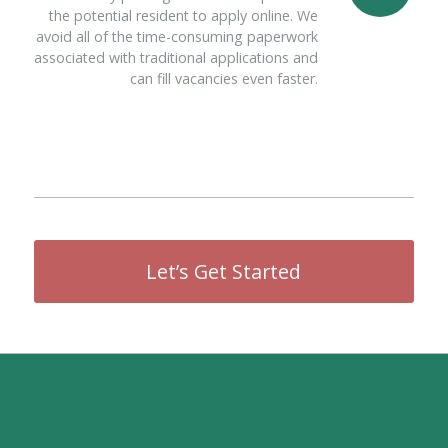
the potential resident to apply online. We
avoid all of the time-consuming paperwork
associated with traditional applications and
can fill vacancies even faster.
Let’s Get Started