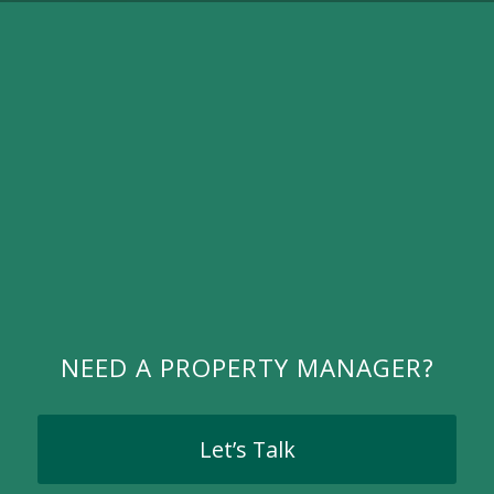
NEED A PROPERTY MANAGER?
Let’s Talk