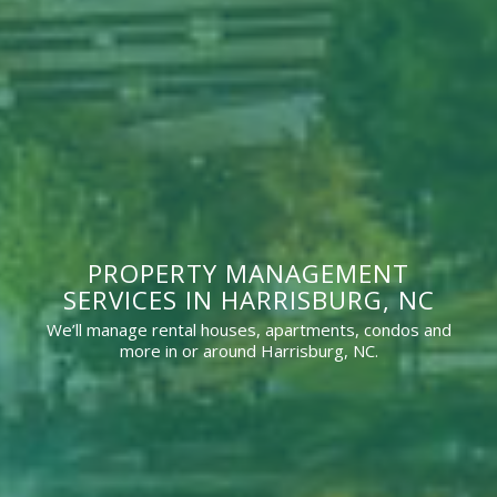
PROPERTY MANAGEMENT
SERVICES IN HARRISBURG, NC
We’ll manage rental houses, apartments, condos and
more in or around Harrisburg, NC.