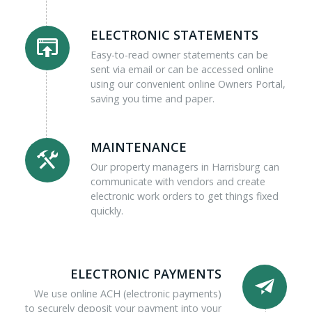
ELECTRONIC STATEMENTS
Easy-to-read owner statements can be
sent via email or can be accessed online
using our convenient online Owners Portal,
saving you time and paper.
MAINTENANCE
Our property managers in Harrisburg can
communicate with vendors and create
electronic work orders to get things fixed
quickly.
ELECTRONIC PAYMENTS
We use online ACH (electronic payments)
to securely deposit your payment into your