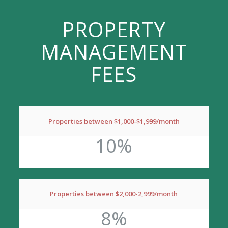
PROPERTY
MANAGEMENT
FEES
Properties between $1,000-$1,999/month
10%
Properties between $2,000-2,999/month
8%