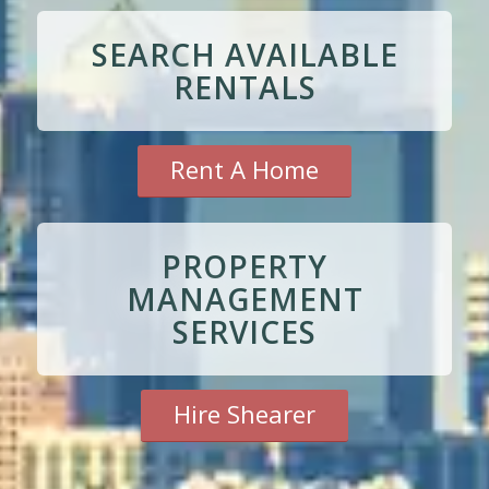
SEARCH AVAILABLE
RENTALS
Rent A Home
PROPERTY
MANAGEMENT
SERVICES
Hire Shearer