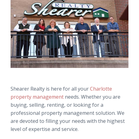
Shearer Realty is here for all your
Charlotte
property management
needs. Whether you are
buying, selling, renting, or looking for a
professional property management solution. We
are devoted to filling your needs with the highest
level of expertise and service.