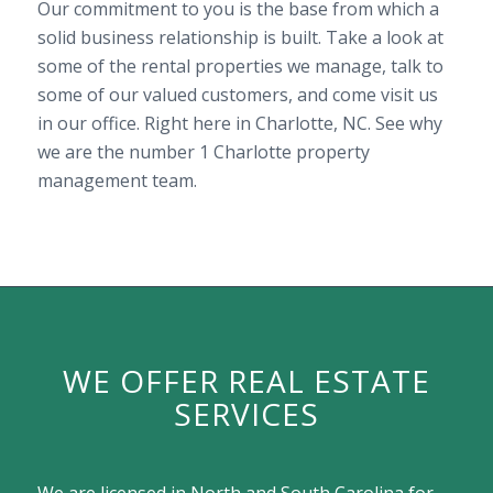
Our commitment to you is the base from which a
solid business relationship is built. Take a look at
some of the rental properties we manage, talk to
some of our valued customers, and come visit us
in our office. Right here in Charlotte, NC. See why
we are the number 1 Charlotte property
management team.
WE OFFER REAL ESTATE
SERVICES
We are licensed in North and South Carolina for