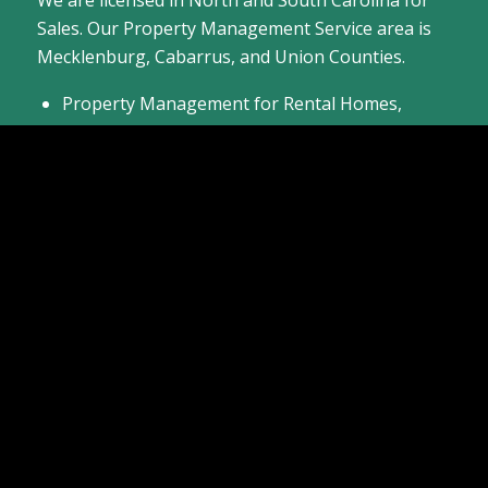
Sales. Our Property Management Service area is
Mecklenburg, Cabarrus, and Union Counties.
Property Management for Rental Homes,
Townhomes, and Condos
Listing Residential Homes for Sale
Providing Buyer Agent Services to Help You
Buy a Home
Come see the homes we have available or
contact
us
today about selling your home.