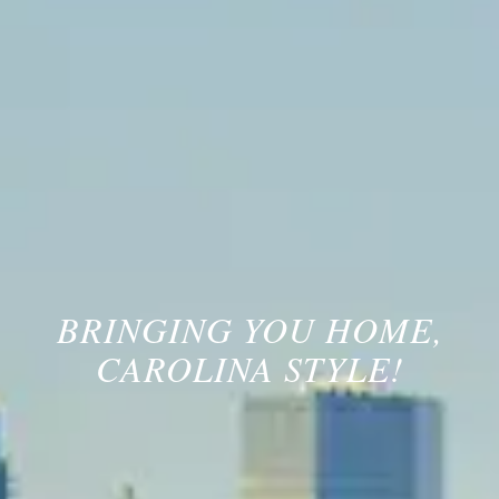
BRINGING YOU HOME,
CAROLINA STYLE!