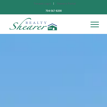
Tenant Login
Owners Portal
704-567-8200