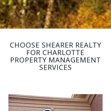
CHOOSE SHEARER REALTY
FOR CHARLOTTE
PROPERTY MANAGEMENT
SERVICES