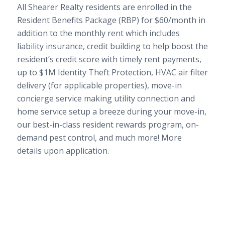
All Shearer Realty residents are enrolled in the
Resident Benefits Package (RBP) for $60/month in
addition to the monthly rent which includes
liability insurance, credit building to help boost the
resident’s credit score with timely rent payments,
up to $1M Identity Theft Protection, HVAC air filter
delivery (for applicable properties), move-in
concierge service making utility connection and
home service setup a breeze during your move-in,
our best-in-class resident rewards program, on-
demand pest control, and much more! More
details upon application.