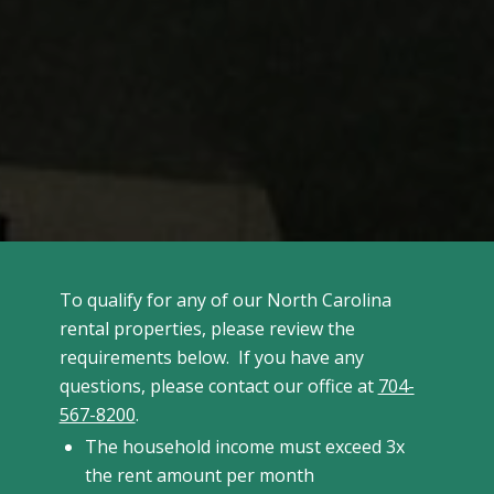
To qualify for any of our North Carolina
rental properties, please review the
requirements below. If you have any
questions, please contact our office at
704-
567-8200
.
The household income must exceed 3x
the rent amount per month