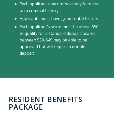
Each applicant may not have any felonies
on a criminal history
Applicants must have good rental history
Each applicant’s score must be above 650
to qualify for a standard deposit. Scores
between 550-649 may be able to be
approved but will require a double
deposit.
RESIDENT BENEFITS
PACKAGE