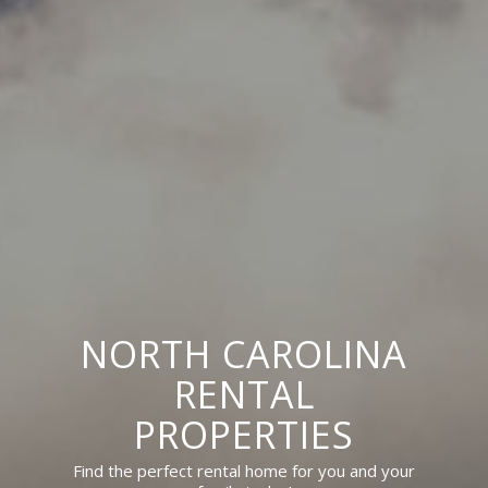
NORTH CAROLINA
RENTAL
PROPERTIES
Find the perfect rental home for you and your