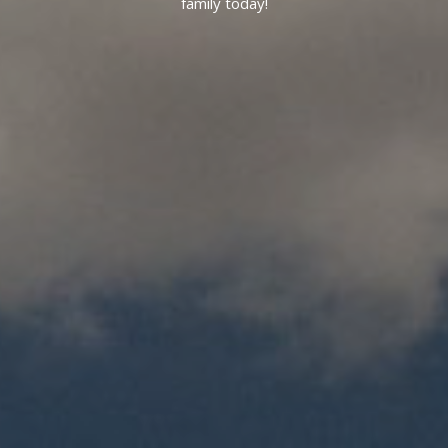
family today!