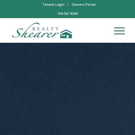
Tenant Login
Owners Portal
704-567-8200