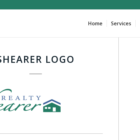
Home
Services
SHEARER LOGO