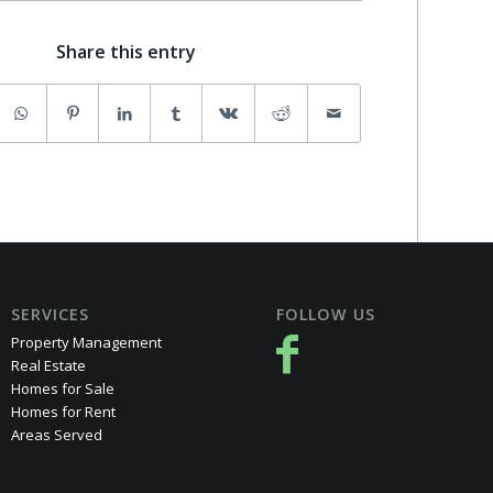
Share this entry
SERVICES
FOLLOW US
Property Management
Real Estate
Homes for Sale
Homes for Rent
Areas Served