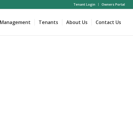
Tenant Login
Owners Portal
Management
Tenants
About Us
Contact Us