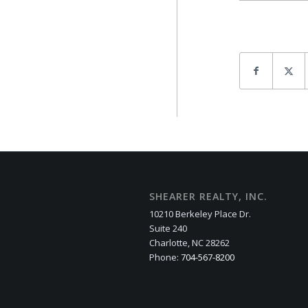
SHEARER REALTY, INC.
10210 Berkeley Place Dr.
Suite 240
Charlotte, NC 28262
Phone:
704-567-8200