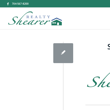
704-567-8200