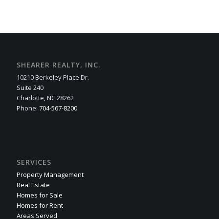
SHEARER REALTY, INC.
10210 Berkeley Place Dr.
Suite 240
Charlotte, NC 28262
Phone:
704-567-8200
SERVICES
Property Management
Real Estate
Homes for Sale
Homes for Rent
Areas Served