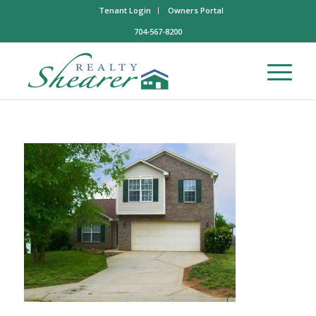
Tenant Login
Owners Portal
704-567-8200