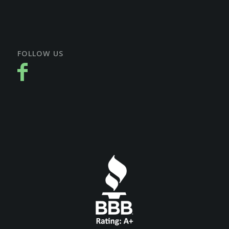
FOLLOW US