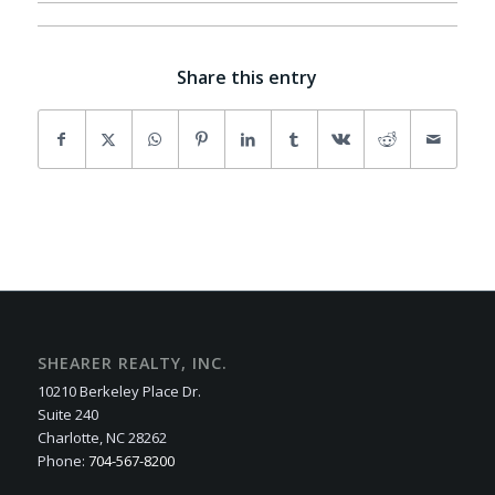
Share this entry
SHEARER REALTY, INC.
10210 Berkeley Place Dr.
Suite 240
Charlotte, NC 28262
Phone:
704-567-8200