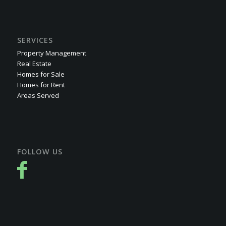
SERVICES
Property Management
Real Estate
Homes for Sale
Homes for Rent
Areas Served
FOLLOW US