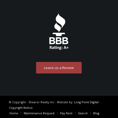
Leave us a Review
© Copyright - Shearer Realty Inc - Website by:
Long Point Digital
-
Copyright Notice
Home
Maintenance Request
Pay Rent
Search
Blog