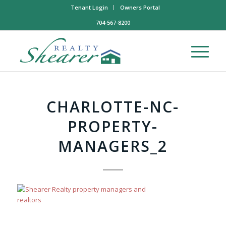
Tenant Login
Owners Portal
704-567-8200
CHARLOTTE-NC-
PROPERTY-
MANAGERS_2